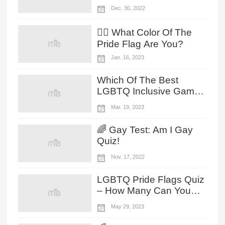
On Your Dessert
Dec. 30, 2022
Preference!
🏳️‍🌈 What Color Of The
Pride Flag Are You?
Jan. 16, 2023
Which Of The Best
LGBTQ Inclusive Game
Fits Your Vibe?
Mar. 19, 2023
🌈 Gay Test: Am I Gay
Quiz!
Nov. 17, 2022
LGBTQ Pride Flags Quiz
– How Many Can You
Identify?
May 29, 2023