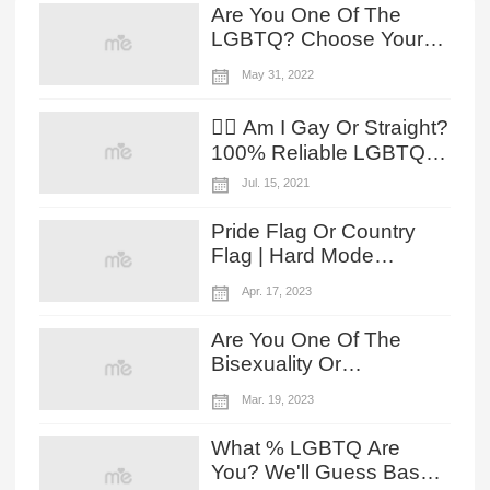
Are You One Of The
LGBTQ? Choose Your
Reaction To The Owl
May 31, 2022
House Lesbian Moments
To Reveal!
🏳️‍🌈 Am I Gay Or Straight?
100% Reliable LGBTQ
Test!
Jul. 15, 2021
Pride Flag Or Country
Flag | Hard Mode
Challenge
Apr. 17, 2023
Are You One Of The
Bisexuality Or
Pansexuality According
Mar. 19, 2023
To Your HELLUVA BOSS
Preference?
What % LGBTQ Are
You? We'll Guess Based