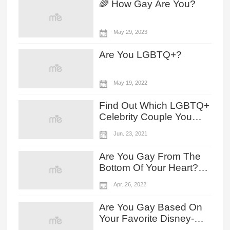
🌈 How Gay Are You?
May 29, 2023
Are You LGBTQ+?
May 19, 2022
Find Out Which LGBTQ+
Celebrity Couple You
And Your Partner Look
Jun. 23, 2021
Like
Are You Gay From The
Bottom Of Your Heart?
Choose Your Zodiac
Apr. 26, 2022
Sign To Reveal!
Are You Gay Based On
Your Favorite Disney-
Pixar's Lightyear