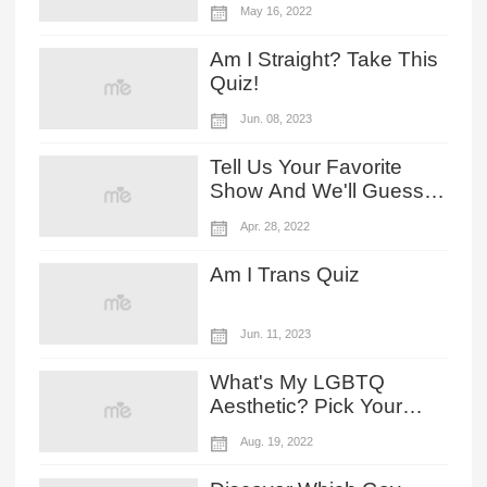
May 16, 2022
Character?
Am I Straight? Take This
Quiz!
Jun. 08, 2023
Tell Us Your Favorite
Show And We'll Guess
Your LGBTQ Level!
Apr. 28, 2022
Am I Trans Quiz
Jun. 11, 2023
What's My LGBTQ
Aesthetic? Pick Your
Rainbow Outfit To Find
Aug. 19, 2022
Out!