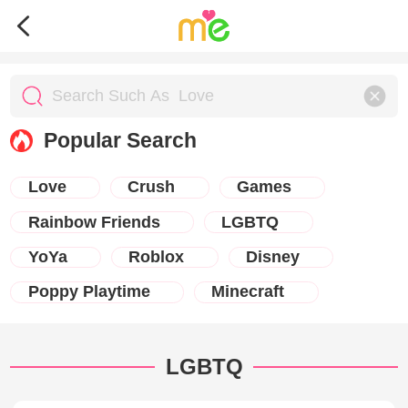
Popular Search
Love
Crush
Games
Rainbow Friends
LGBTQ
YoYa
Roblox
Disney
Poppy Playtime
Minecraft
LGBTQ