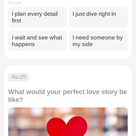
Google
I plan every detail
I just dive right in
first
I wait and see what
I need someone by
happens
my side
No.
2
/5
What would your perfect love story be
like?