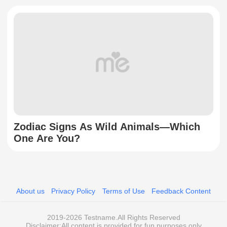
Zodiac Signs As Wild Animals—Which
One Are You?
About us
Privacy Policy
Terms of Use
Feedback Content
2019-2026 Testname.All Rights Reserved
Disclaimer:All content is provided for fun purposes only