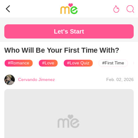
Let's Start
Who Will Be Your First Time With?
#Romance
#Love
#Love Quiz
#First Time
Cervando Jimenez
Feb. 02, 2026