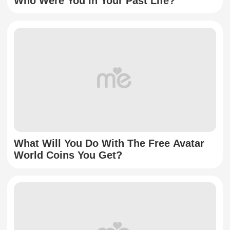
Who Were You In Your Past Life?
What Will You Do With The Free Avatar
World Coins You Get?