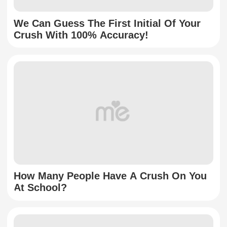
We Can Guess The First Initial Of Your
Crush With 100% Accuracy!
How Many People Have A Crush On You
At School?