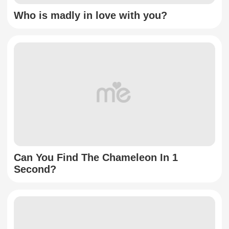
Who is madly in love with you?
Can You Find The Chameleon In 1
Second?