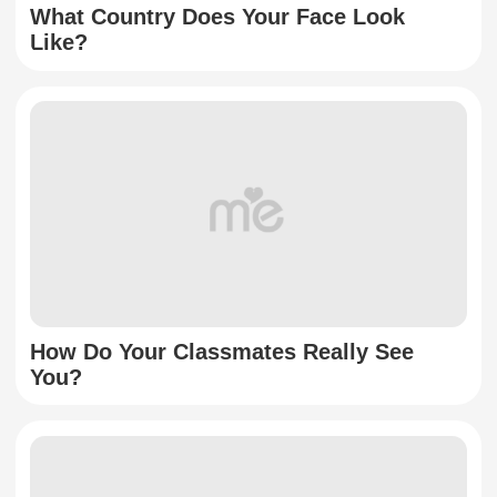
What Country Does Your Face Look
Like?
How Do Your Classmates Really See
You?