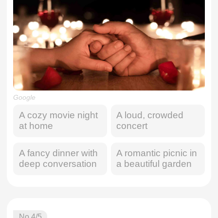
Google
A cozy movie night
A loud, crowded
at home
concert
A fancy dinner with
A romantic picnic in
deep conversation
a beautiful garden
No.
4
/5