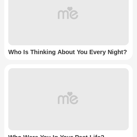
Who Is Thinking About You Every Night?