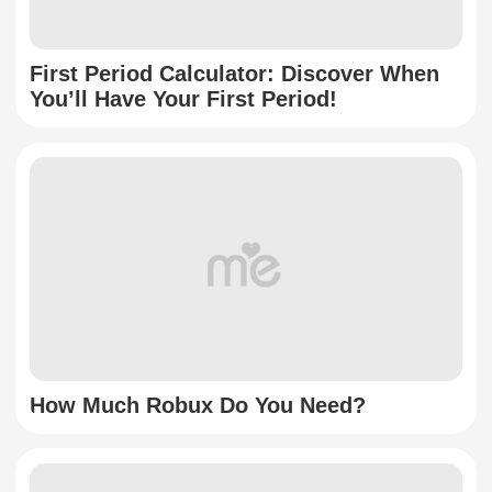
First Period Calculator: Discover When
You’ll Have Your First Period!
How Much Robux Do You Need?