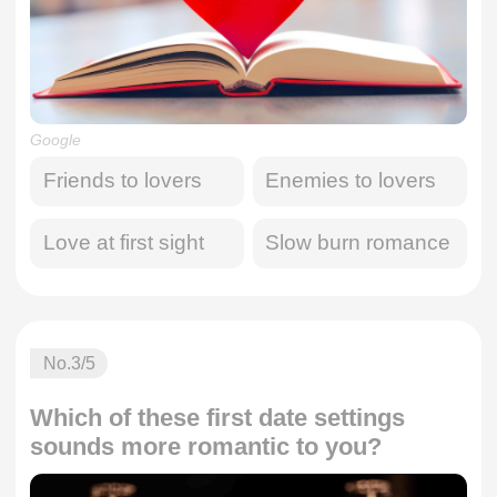
Google
Friends to lovers
Enemies to lovers
Love at first sight
Slow burn romance
No.
3
/5
Which of these first date settings
sounds more romantic to you?