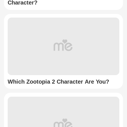
Character?
Which Zootopia 2 Character Are You?