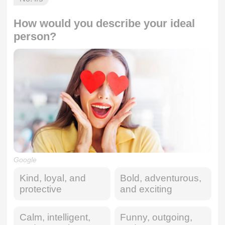
How would you describe your ideal
person?
Google
Kind, loyal, and
Bold, adventurous,
protective
and exciting
Calm, intelligent,
Funny, outgoing,