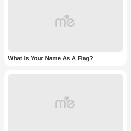
What Is Your Name As A Flag?