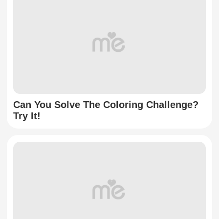
Can You Solve The Coloring Challenge?
Try It!