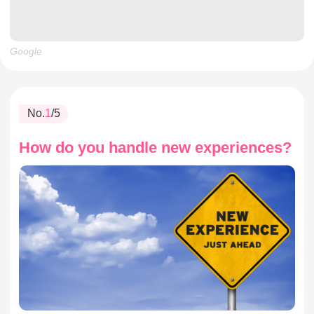
Google
No.
1
/5
How do you handle new experiences?