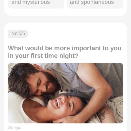
and mysterious
and spontaneous
No.
5
/5
What would be more important to you
in your first time night?
Google