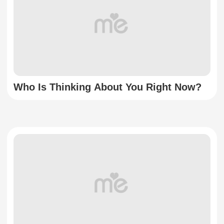
Who Is Thinking About You Right Now?