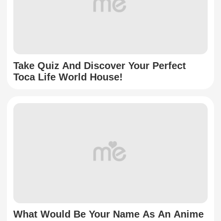
Take Quiz And Discover Your Perfect
Toca Life World House!
What Would Be Your Name As An Anime