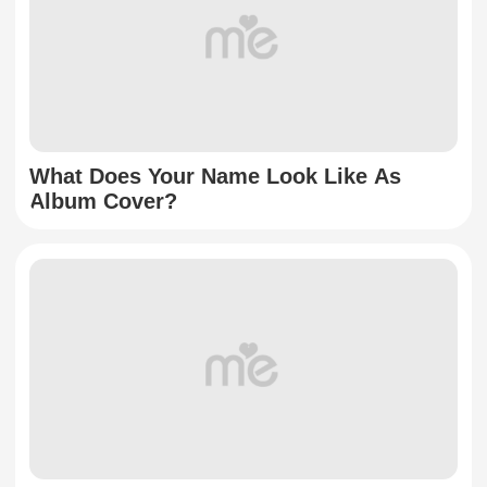
What Does Your Name Look Like As
Album Cover?