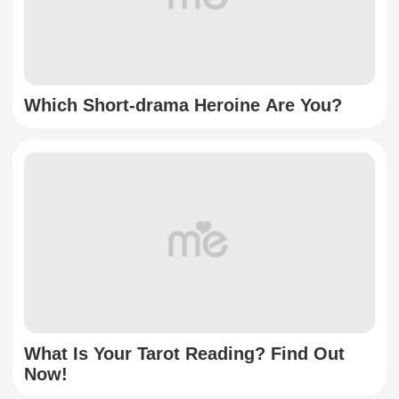
Which Short-drama Heroine Are You?
What Is Your Tarot Reading? Find Out
Now!