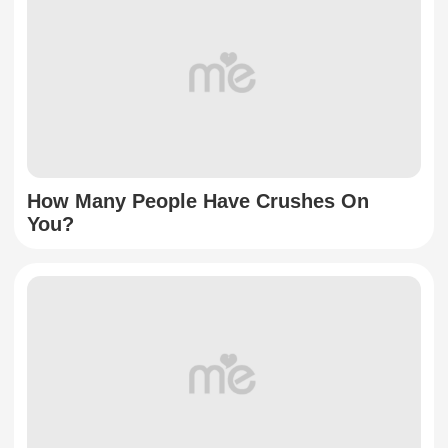
How Many People Have Crushes On
You?