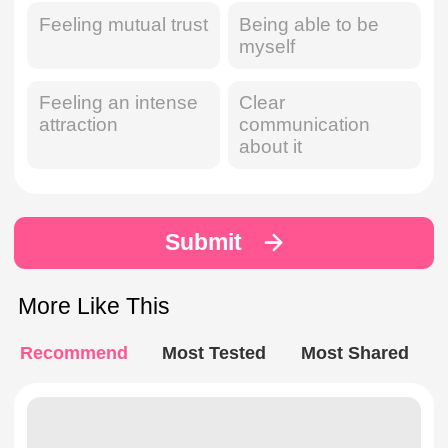
Feeling mutual trust
Being able to be
myself
Feeling an intense
Clear
attraction
communication
about it
Submit
More Like This
Recommend
Most Tested
Most Shared