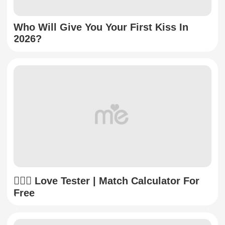
Who Will Give You Your First Kiss In
2026?
👩‍❤️‍👨 Love Tester | Match Calculator For
Free